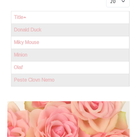
Title
Donald Duck
Miky Mouse
Minion
Olaf
Peste Clovn Nemo