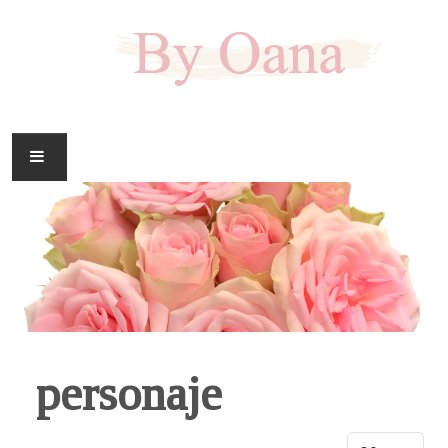
FAMILIE
CASA
HOBBY
DOWNLOAD
personaje
Display #