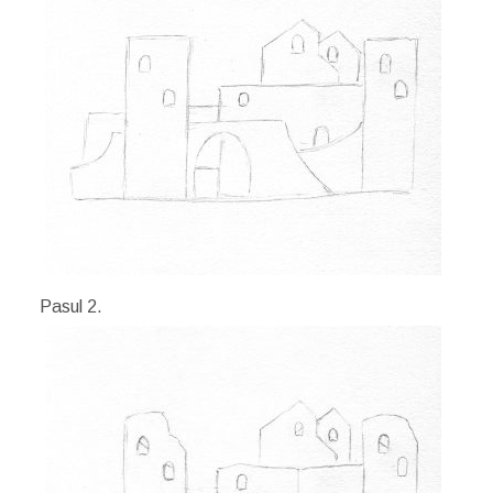
Pasul 2.