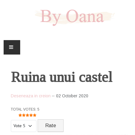
FAMILIE
Ruina unui castel
CASA
HOBBY
Deseneaza in creion
02 October 2020
DOWNLOAD
USER RATING:
5
/
5
TOTAL VOTES: 5
Please Rate