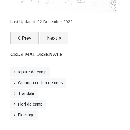
Last Updated: 02 December 2022
Previous article: Pinguin
Next article: Trandafir
Prev
Next
CELE MAI DESENATE
Iepure de camp
Creanga cu flori de cires
Trandafir
Flori de camp
Flamingo