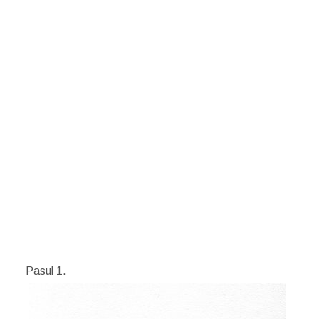
Pasul 1.