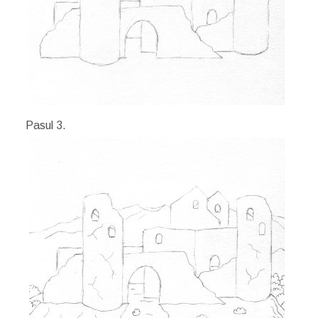
Pasul 3.