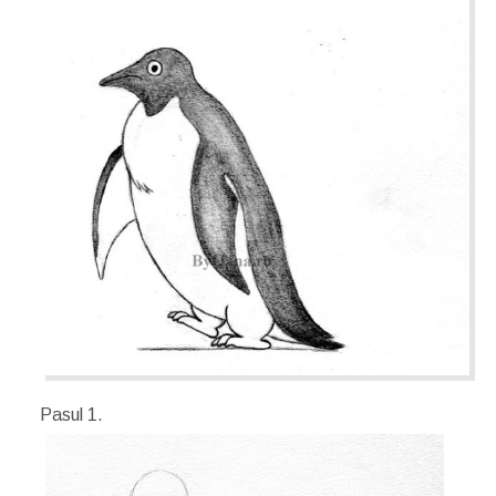
Pasul 1.