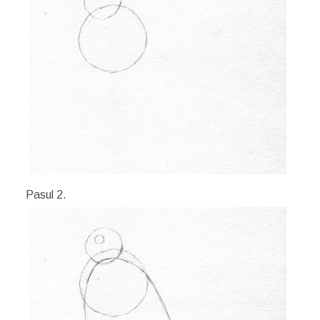
Pasul 2.