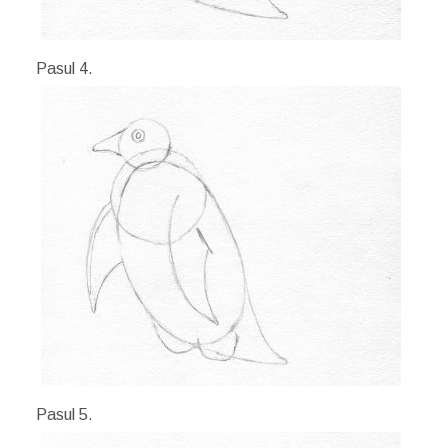
Pasul 4.
Pasul 5.