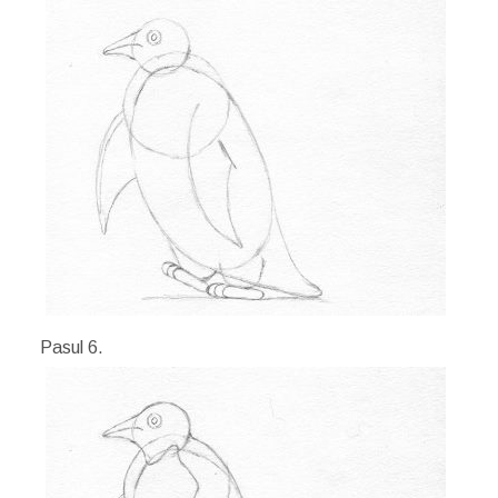
Pasul 6.