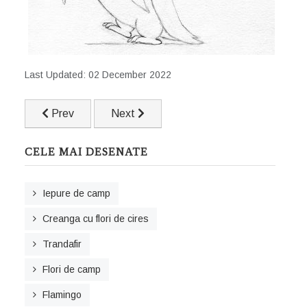
Last Updated: 02 December 2022
Previous article: Iepure de camp
Next article: Ruina unui castel
Prev
Next
CELE MAI DESENATE
Iepure de camp
Creanga cu flori de cires
Trandafir
Flori de camp
Flamingo