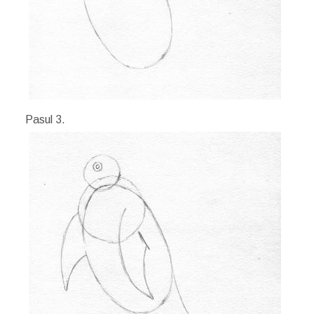
Pasul 3.