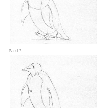
Pasul 7.