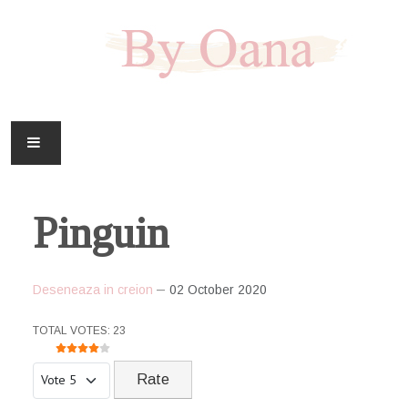
FAMILIE
Pinguin
CASA
HOBBY
Deseneaza in creion
02 October 2020
DOWNLOAD
USER RATING:
4
/
5
TOTAL VOTES: 23
Please Rate